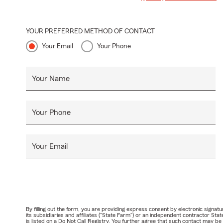
YOUR PREFERRED METHOD OF CONTACT
Your Email
Your Phone
Your Name
Your Phone
Your Email
By filling out the form, you are providing express consent by electronic sig
its subsidiaries and affiliates ("State Farm") or an independent contractor 
is listed on a Do Not Call Registry. You further agree that such contact may 