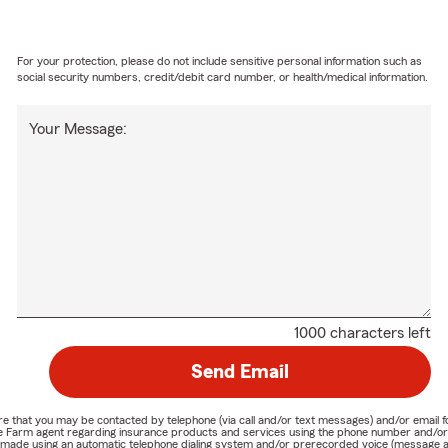
For your protection, please do not include sensitive personal information such as
social security numbers, credit/debit card number, or health/medical information.
Your Message:
1000 characters left
Send Email
nature that you may be contacted by telephone (via call and/or text messages) and/or em
State Farm agent regarding insurance products and services using the phone number and/
be made using an automatic telephone dialing system and/or prerecorded voice (message a