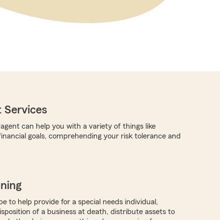
 Services
gent can help you with a variety of things like
 financial goals, comprehending your risk tolerance and
nning
 to help provide for a special needs individual,
isposition of a business at death, distribute assets to