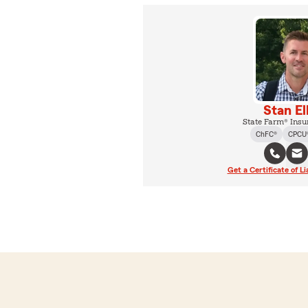
Stan El
State Farm® Insu
ChFC®
CPCU
Get a Certificate of Li