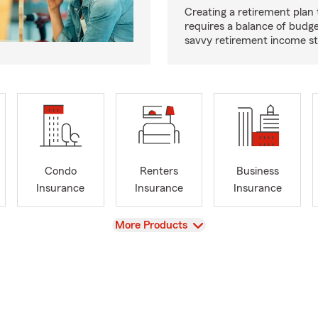
Creating a retirement plan
requires a balance of budg
savvy retirement income st
Condo
Renters
Business
Insurance
Insurance
Insurance
View
More Products