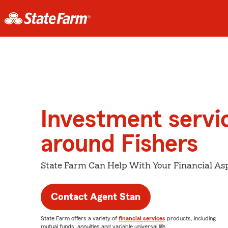
Investment servi
around Fishers
State Farm Can Help With Your Financial Asp
Contact Agent Stan
State Farm offers a variety of
financial services
products, including
mutual funds, annuities and variable universal life.