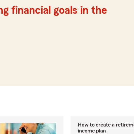
g financial goals in the
How to create a retirem
income plan