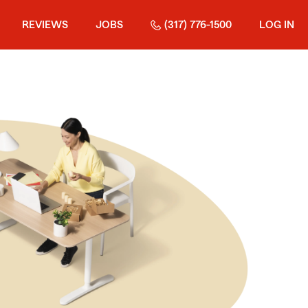
REVIEWS
JOBS
(317) 776-1500
LOG IN