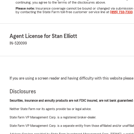
continuing, you agree to the terms of the disclosures above.
Please note:
Insurance coverage cannot be bound or changed via submission of t
by contacting the State Farm toll-free customer service line at
(855) 733-7333
.
Agent License for Stan Elliott
IN-520099
If you are using a screen reader and having difficulty with this website please
Disclosures
Securities, insurance and annuity products are not FDIC insured, are not bank guaranteed an
Neither State Farm nor its agents provide tax or legal advice.
State Farm VP Management Corp. is a registered broker-dealer.
State Farm VP Management Corp. is a separate entity from those affiliated and/or unaffil
Advisory Services provided by State Farm Investment Management Corp. (SFIMC), a registe