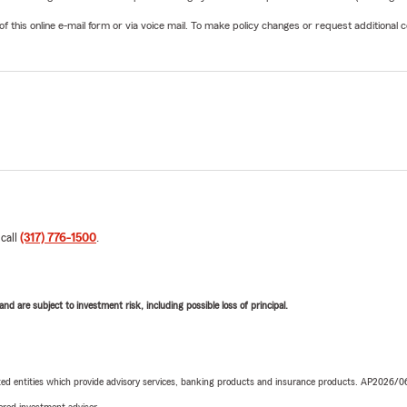
his online e-mail form or via voice mail. To make policy changes or request additional co
 call
(317) 776-1500
.
d are subject to investment risk, including possible loss of principal.
iated entities which provide advisory services, banking products and insurance products. AP2026/
red investment adviser.