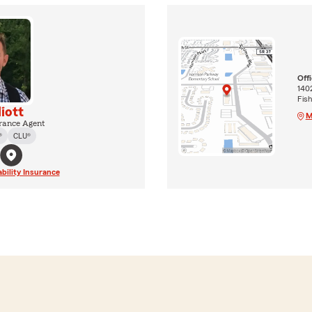
Off
140
Fis
liott
M
rance Agent
®
CLU®
ability Insurance