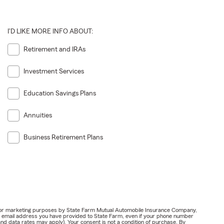
I'D LIKE MORE INFO ABOUT:
Retirement and IRAs
Investment Services
Education Savings Plans
Annuities
Business Retirement Plans
ail for marketing purposes by State Farm Mutual Automobile Insurance Company,
or email address you have provided to State Farm, even if your phone number
nd data rates may apply). Your consent is not a condition of purchase. By