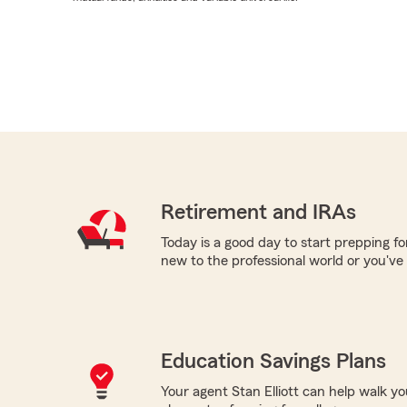
Retirement and IRAs
Today is a good day to start prepping f
new to the professional world or you've
Education Savings Plans
Your agent Stan Elliott can help walk y