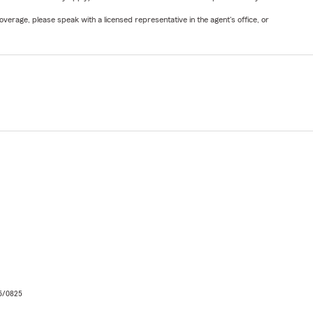
verage, please speak with a licensed representative in the agent's office, or
06/0825