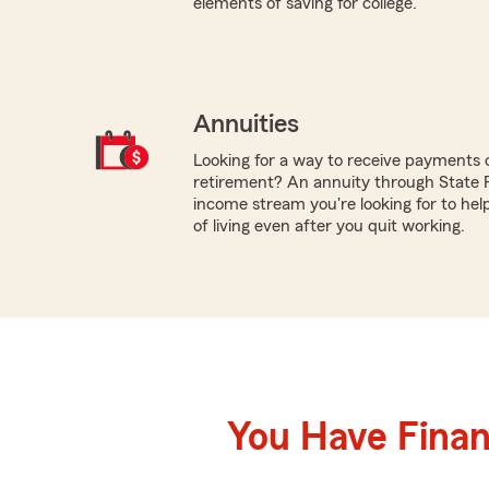
elements of saving for college.
Annuities
Looking for a way to receive payments 
retirement? An annuity through State
income stream you're looking for to hel
of living even after you quit working.
You Have Financ