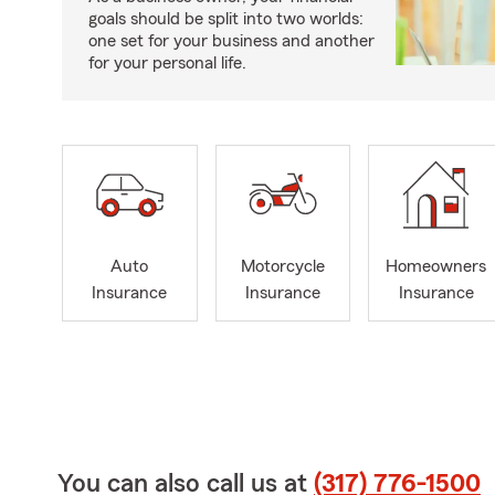
goals should be split into two worlds:
one set for your business and another
for your personal life.
Auto
Motorcycle
Homeowners
Insurance
Insurance
Insurance
You can also call us at
(317) 776-1500