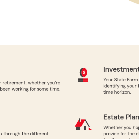
Investment
Your State Farm a
or retirement, whether you're
identifying your
 been working for some time.
time horizon.
Estate Pla
Whether you hope
ou through the different
provide for the d