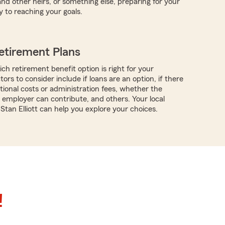
d other heirs, or something else, preparing for your
y to reaching your goals.
etirement Plans
ch retirement benefit option is right for your
tors to consider include if loans are an option, if there
tional costs or administration fees, whether the
employer can contribute, and others. Your local
Stan Elliott can help you explore your choices.
!