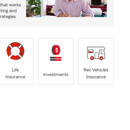
 that works
eting and
rategies.
Life
Rec Vehicles
Investments
Insurance
Insurance