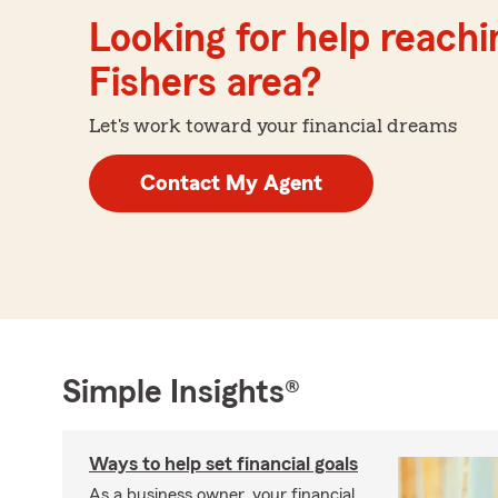
Looking for help reachin
Fishers area?
Let's work toward your financial dreams
Contact My Agent
Simple Insights®
Ways to help set financial goals
As a business owner, your financial