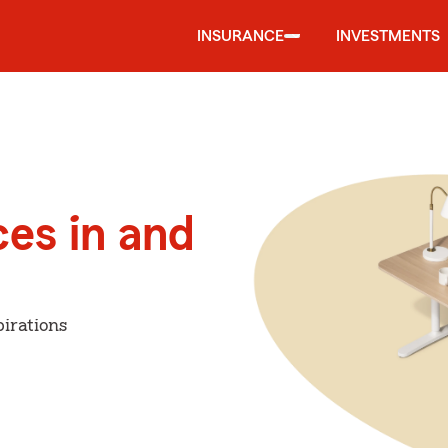
INSURANCE
INVESTMENTS
ces in and
irations