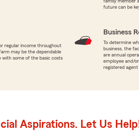
family member an
future can be ke
Business R
To determine whi
or regular income throughout
business, the fac
 Farm may be the dependable
are annual opera
p with some of the basic costs
employee and/or 
registered agent 
ial Aspirations. Let Us Help