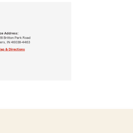
ice Address:
28 Britton Park Road
hers, IN 46038-4463
ap & Directions