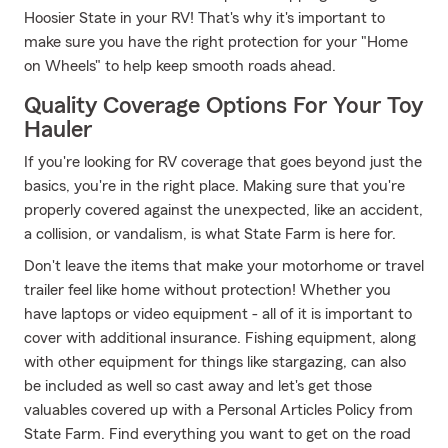
Hoosier State in your RV! That's why it's important to
make sure you have the right protection for your "Home
on Wheels" to help keep smooth roads ahead.
Quality Coverage Options For Your Toy
Hauler
If you're looking for RV coverage that goes beyond just the
basics, you're in the right place. Making sure that you're
properly covered against the unexpected, like an accident,
a collision, or vandalism, is what State Farm is here for.
Don't leave the items that make your motorhome or travel
trailer feel like home without protection! Whether you
have laptops or video equipment - all of it is important to
cover with additional insurance. Fishing equipment, along
with other equipment for things like stargazing, can also
be included as well so cast away and let's get those
valuables covered up with a Personal Articles Policy from
State Farm. Find everything you want to get on the road