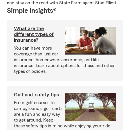
and stay on the road with State Farm agent Stan Elliott.
Simple Insights®
What are the
different types of
insurance?
You can have more
coverage than just car
insurance, homeowners insurance, and life
insurance. Learn about options for these and other
types of policies.
Golf cart safety tips
From golf courses to
campgrounds, golf carts
are a fun and easy way
to get around. Keep
these safety tips in mind while enjoying your ride.