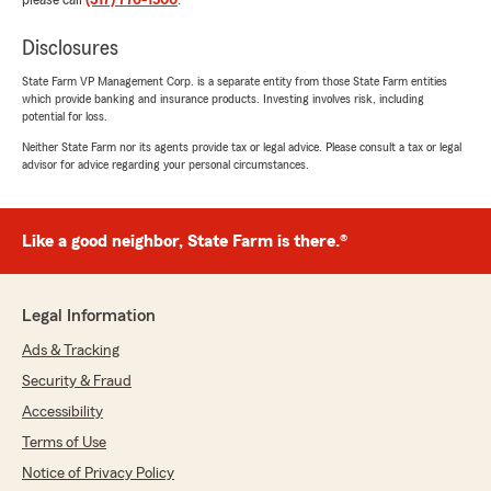
please call
(317) 776-1500
.
Disclosures
State Farm VP Management Corp. is a separate entity from those State Farm entities
which provide banking and insurance products. Investing involves risk, including
potential for loss.
Neither State Farm nor its agents provide tax or legal advice. Please consult a tax or legal
advisor for advice regarding your personal circumstances.
Like a good neighbor, State Farm is there.®
Legal Information
Ads & Tracking
Security & Fraud
Accessibility
Terms of Use
Notice of Privacy Policy