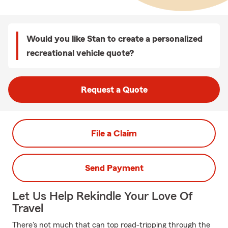
Would you like Stan to create a personalized
recreational vehicle quote?
Request a Quote
File a Claim
Send Payment
Let Us Help Rekindle Your Love Of
Travel
There's not much that can top road-tripping through the