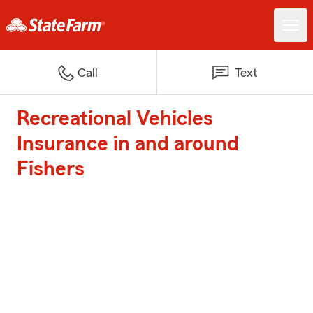
Call
Text
Recreational Vehicles
Insurance in and around
Fishers