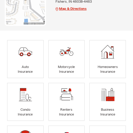
Fishers, IN 46038-4463
Map & Directions
Auto
Motorcycle
Homeowners
Insurance
Insurance
Insurance
Condo
Renters
Business
Insurance
Insurance
Insurance