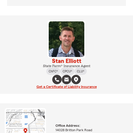
Stan Elliott
State Farm® Insurance Agent
ChFC®
CPCU®
CLU®
Get a Certificate of Liability Insurance
Office Address:
14028 Britton Park Road