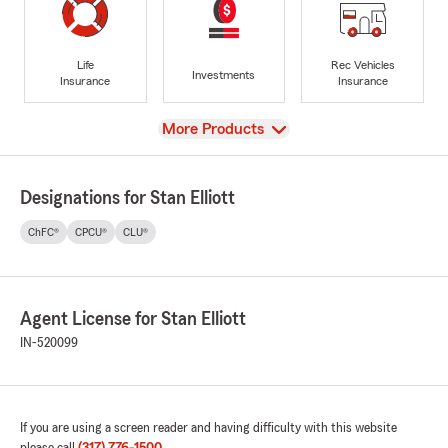
Life
Rec Vehicles
Investments
Insurance
Insurance
View
More Products
Designations for Stan Elliott
ChFC®
CPCU®
CLU®
Agent License for Stan Elliott
IN-520099
If you are using a screen reader and having difficulty with this website